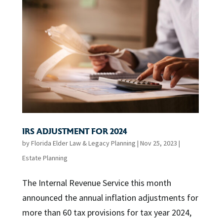
IRS ADJUSTMENT FOR 2024
by
Florida Elder Law & Legacy Planning
|
Nov 25, 2023
|
Estate Planning
The Internal Revenue Service this month
announced the annual inflation adjustments for
more than 60 tax provisions for tax year 2024,