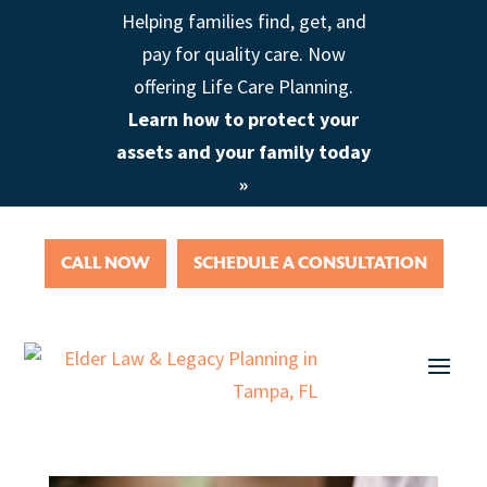
Helping families find, get, and
pay for quality care. Now
offering Life Care Planning.
Learn how to protect your
assets and your family today
»
CALL NOW
SCHEDULE A CONSULTATION