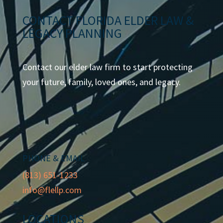
CONTACT FLORIDA ELDER LAW &
LEGACY PLANNING
Contact our elder law firm to start protecting
your future, family, loved ones, and legacy.
PHONE & EMAIL
(813) 651-1233
info@flellp.com
LOCATIONS