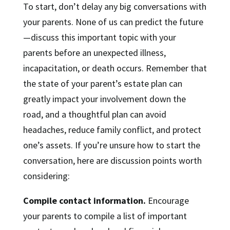
To start, don’t delay any big conversations with
your parents. None of us can predict the future
—discuss this important topic with your
parents before an unexpected illness,
incapacitation, or death occurs. Remember that
the state of your parent’s estate plan can
greatly impact your involvement down the
road, and a thoughtful plan can avoid
headaches, reduce family conflict, and protect
one’s assets. If you’re unsure how to start the
conversation, here are discussion points worth
considering:
Compile contact information.
Encourage
your parents to compile a list of important