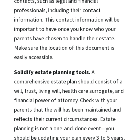
contacts, such as legal and financial
professionals, including their contact
information. This contact information will be
important to have once you know who your
parents have chosen to handle their estate.
Make sure the location of this document is
easily accessible.
Solidify estate planning tools.
A
comprehensive estate plan should consist of a
will, trust, living will, health care surrogate, and
financial power of attorney. Check with your
parents that the will has been maintained and
reflects their current circumstances. Estate
planning is not a one-and-done event—you
should be updating your plan every 3 to 5 years,