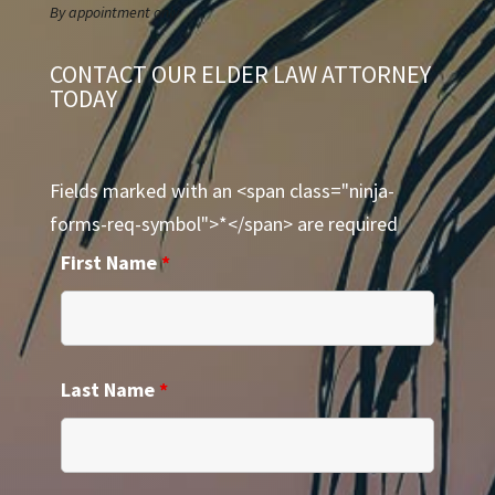
By appointment only
CONTACT OUR ELDER LAW ATTORNEY
TODAY
Fields marked with an <span class="ninja-
forms-req-symbol">*</span> are required
First Name
*
Last Name
*