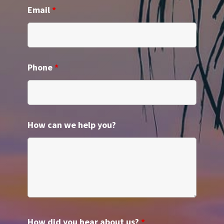
Email
*
Phone
*
How can we help you?
How did you hear about us?
*