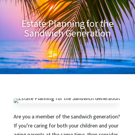
Estate Planning for the
Sandwich Generation
Are you a member of the sandwich generation?
If you’re caring for both your children and your
aging parents at the same time, then consider