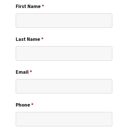
First Name
*
Last Name
*
Email
*
Phone
*