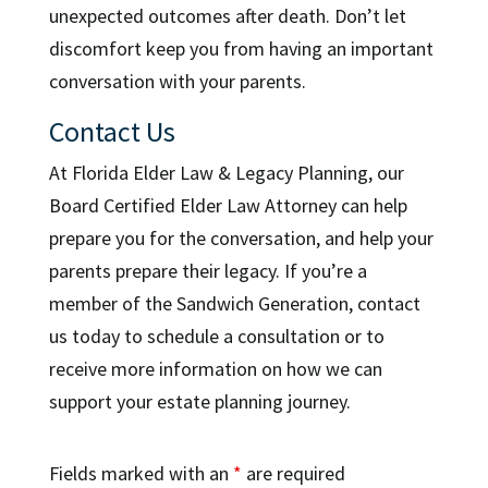
unexpected outcomes after death. Don’t let
discomfort keep you from having an important
conversation with your parents.
Contact Us
At Florida Elder Law & Legacy Planning, our
Board Certified Elder Law Attorney can help
prepare you for the conversation, and help your
parents prepare their legacy. If you’re a
member of the Sandwich Generation, contact
us today to schedule a consultation or to
receive more information on how we can
support your estate planning journey.
Fields marked with an
*
are required