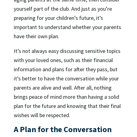
yourself part of the club. And just as you’re
preparing for your children’s future, it’s
important to understand whether your parents
have their own plan.
It’s not always easy discussing sensitive topics
with your loved ones, such as their financial
information and plans for after they pass, but
it’s better to have the conversation while your
parents are alive and well. After all, nothing
brings peace of mind more than having a solid
plan for the future and knowing that their final
wishes will be respected.
A Plan for the Conversation