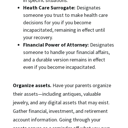
in specific situations.
Heath Care Surrogate:
Designates
someone you trust to make health care
decisions for you if you become
incapacitated, remaining in effect until
your recovery.
Financial Power of Attorney:
Designates
someone to handle your financial affairs,
and a durable version remains in effect
even if you become incapacitated.
Organize assets.
Have your parents organize
their assets—including antiques, valuable
jewelry, and any digital assets that may exist.
Gather financial, investment, and retirement
account information. Going through your