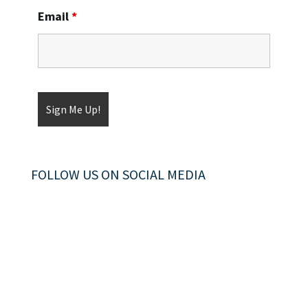
Email
*
FOLLOW US ON SOCIAL MEDIA