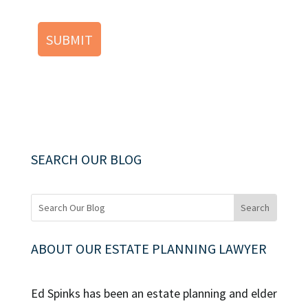
SEARCH OUR BLOG
ABOUT OUR ESTATE PLANNING LAWYER
Ed Spinks has been an estate planning and elder