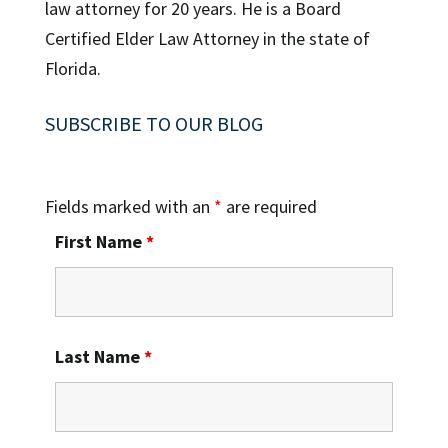
law attorney for 20 years. He is a Board
Certified Elder Law Attorney in the state of
Florida.
SUBSCRIBE TO OUR BLOG
Fields marked with an
*
are required
First Name
*
Last Name
*