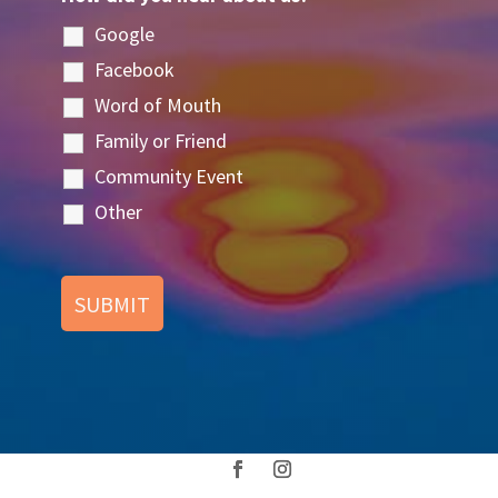
Google
Facebook
Word of Mouth
Family or Friend
Community Event
Other