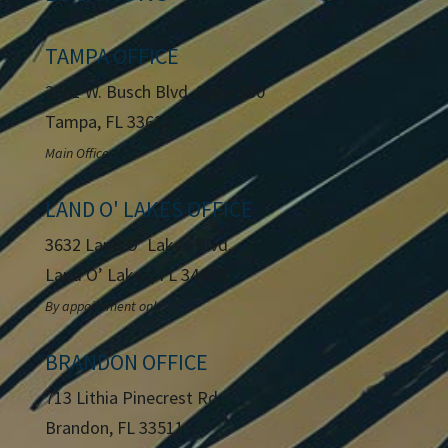
TAMPA OFFICE
2801 W. Busch Blvd.
Suite 200
Tampa, FL 33618
Main Office
LAND O' LAKES OFFICE
3632 Land O’ Lakes Blvd.
Land O’ Lakes, FL 34639
By appointment only
BRANDON OFFICE
713 Lithia Pinecrest Rd
Brandon, FL 33511