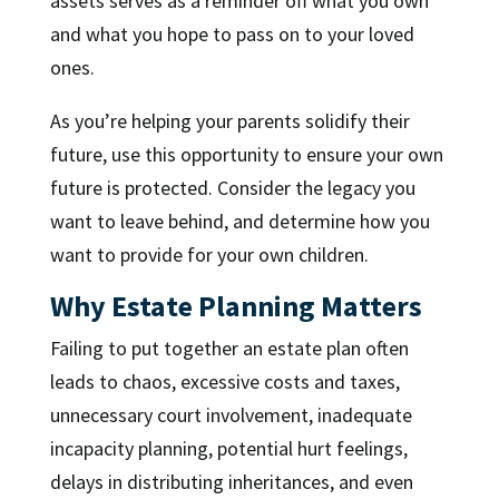
assets serves as a reminder off what you own
and what you hope to pass on to your loved
ones.
As you’re helping your parents solidify their
future, use this opportunity to ensure your own
future is protected. Consider the legacy you
want to leave behind, and determine how you
want to provide for your own children.
Why Estate Planning Matters
Failing to put together an estate plan often
leads to chaos, excessive costs and taxes,
unnecessary court involvement, inadequate
incapacity planning, potential hurt feelings,
delays in distributing inheritances, and even