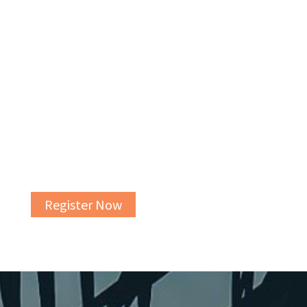
CHARTING YOUR COURSE: A FREE ELDER LAW
& LEGACY PLANNING WORKSHOP
Our free elder law and legacy planning
workshops are a great first step in the estate
planning process.
Register Now