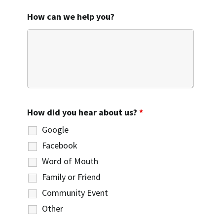
How can we help you?
How did you hear about us?
*
Google
Facebook
Word of Mouth
Family or Friend
Community Event
Other