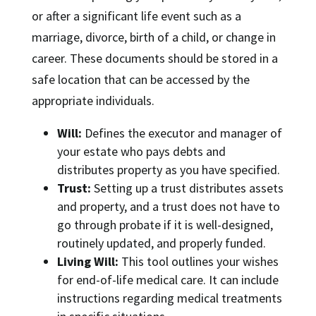
or after a significant life event such as a
marriage, divorce, birth of a child, or change in
career. These documents should be stored in a
safe location that can be accessed by the
appropriate individuals.
Will:
Defines the executor and manager of
your estate who pays debts and
distributes property as you have specified.
Trust:
Setting up a trust distributes assets
and property, and a trust does not have to
go through probate if it is well-designed,
routinely updated, and properly funded.
Living Will:
This tool outlines your wishes
for end-of-life medical care. It can include
instructions regarding medical treatments