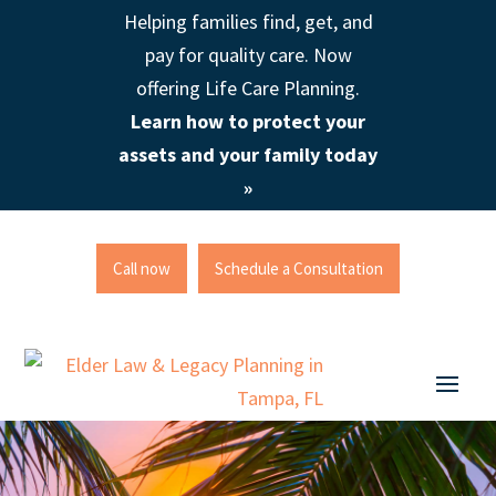
Helping families find, get, and
pay for quality care. Now
offering Life Care Planning.
Learn how to protect your
assets and your family today
»
Call now
Schedule a Consultation